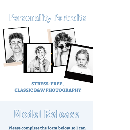
Personality Portraits
STRESS-FREE,
CLASSIC B&W PHOTOGRAPHY
Model Release
Please complete the form below, so I can