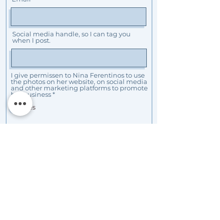
Social media handle, so I can tag you
when I post.
I give permissen to Nina Ferentinos to use
the photos on her website, on social media
and other marketing platforms to promote
her business
*
Yes
I want to receive news from Nina
Ferentinos Photography
Submit