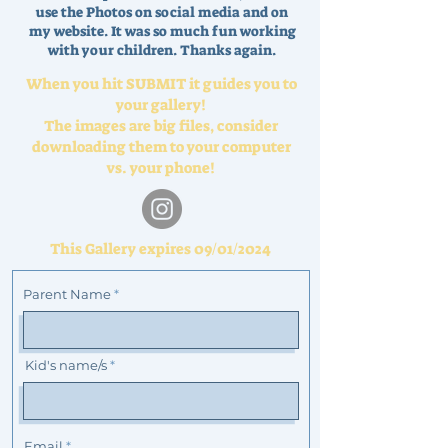
use the Photos on social media and on
my website. It was so much fun working
with your children. Thanks again.
When you hit SUBMIT it guides you to
your gallery!
The images are big files, consider
downloading them to your computer
vs. your phone!
This Gallery expires 09/01/2024
Parent Name
Kid's name/s
Email