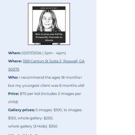
When:
03/07/2026 ( 2pm - 4pm)
Where:
1169 Canton St Suite 2, Roswell, GA
30075
Who:
I recommend the ages 18 months+
but my youngest client was 6 months old!
Price:
$70 per kid (includes 2 images per
child)
Gallery prices:
5 images: $100, 1o images:
$150, whole gallery: $250,
whole gallery (3+kids): $350