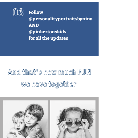
03
Follow
@personalityportraitsbynina
AND
@pinkertonskids
for all the updates
And that's how much FUN
we have together