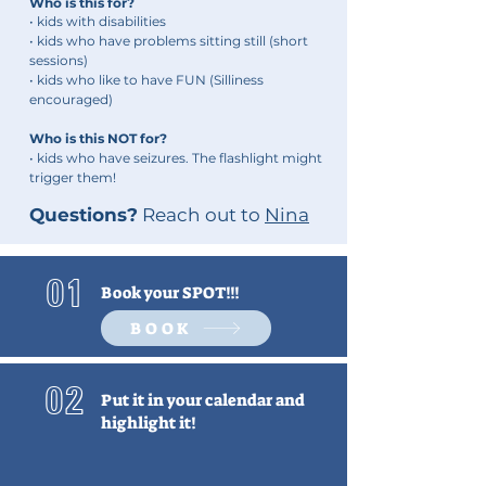
Who is this for?
• kids with disabilities
• kids who have p
roblems
sitting still (short
sessions)
• kids who like to have FUN (Silliness
encouraged)
Who is this NOT for?
• kids who have seizures. The flashlight might
trigger them!
Questions?
Reach out to
Nina
01
Book your SPOT!!!
BOOK
02
Put it in your calendar and
highlight it!