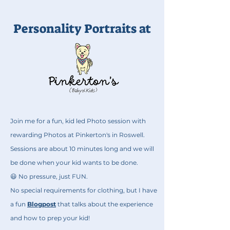
Personality Portraits at
Join me for a fun, kid led Photo session with
rewarding Photos at Pinkerton's in Roswell.
Sessions are about 10 minutes long and we will
be done when your kid wants to be done.
😃 No pressure, just FUN.
No special requirements for clothing, but I have
a fun
Blogpost
that talks about the experience
and how to prep your kid!