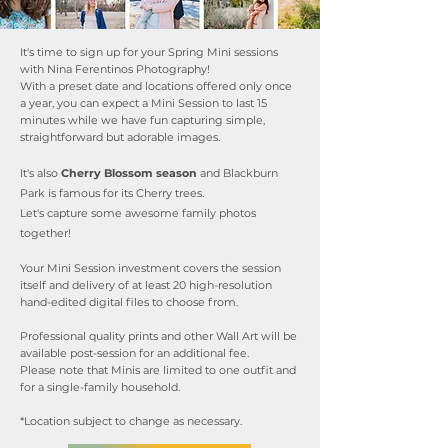
It's time to sign up for your Spring Mini sessions
with Nina Ferentinos Photography!
With a preset date and locations offered only once
a year, you can expect a Mini Session to last 15
minutes while we have fun capturing simple,
straightforward but adorable images.
It's also
Cherry Blossom season
and Blackburn
Park is famous for its Cherry trees.
Let's capture some awesome family photos
together!
Your Mini Session investment covers the session
itself and delivery of at least 20 high-resolution
hand-edited digital files to choose from.
Professional quality prints and other Wall Art will be
available post-session for an additional fee.
Please note that Minis are limited to one outfit and
for a single-family household.
*Location subject to change as necessary.