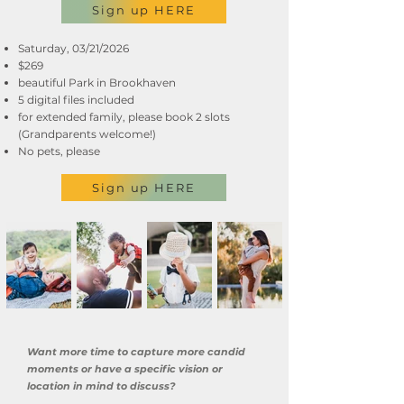
Sign up HERE
Saturday, 03/21/2026
$269
beautiful Park in Brookhaven
5 digital files included
for extended family, please book 2 slots
(Grandparents welcome!)
No pets, please
Sign up HERE
Want more time to capture more candid
moments or have a specific vision or
location in mind to discuss?