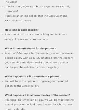
included!
ONE location, NO wardrobe changes, up to 5 Family
members!
I provide an online gallery that includes Color and
B&W digital images!
How long is each session?
These sessions are 15
minutes long and include a
variety of poses and combinations.
What is the turnaround for the photos?
About a 10-14 days after the session, you will receive an
edited gallery with about 20 photos. From that gallery,
you can pick and download 5 photos! More photos
can be purchased directly from the gallery.
What happens if I like more than 5 photos?
You will have the option to upgrade your beautiful
gallery to the whole gallery.
What happens if it rains on the day of the session?
If it looks like it will rain all day, we will be meeting the
next day at your booked time. Please block both dates
in your calendar
.