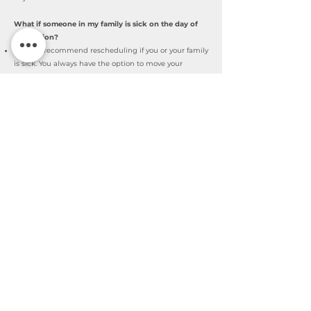
What if someone in my family is sick on the day of
the session?
I always recommend rescheduling if you or your family
is sick. You always have the option to move your
session to the next Mini session that opens up!
What is your Cancellation policy?
You can cancel your session until 48 hours before your
session takes place. I won't refund you after that but
you can reschedule for the next Mini-session that I set
up.
Sign up HERE
High-End Professional Photographer
©2026 by Nina Ferentinos Photography