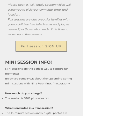
Please book a Full Family Session which will
allow you to pick your own date, time, and
location.
Full sessions are also great for families with
young children (we take breaks and play as
needed!) or those who need a little time to
warm up to the camera.
Full session SIGN UP
MINI SESSION INFO!
Mini se
ssions are the perfect way to capture fun
moments!
Below are some FAQs about the upcoming Spring
mini-sessions with Nina Ferentinos Photography!
How much do you charge?
The session is
$269 plus sales tax.
What is included in a mini-session?
The 15-minute session and 5 digital photos are