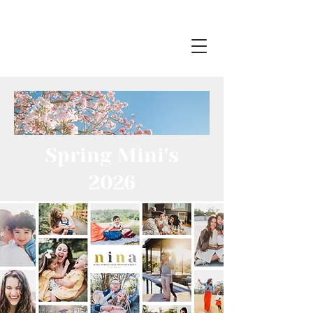
Spring Mini's
2026