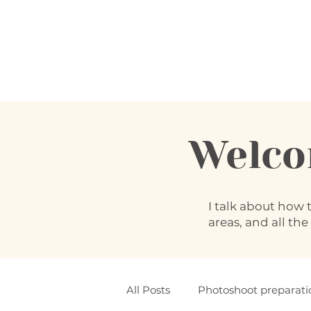
Welc
I talk about how 
areas, and all the
All Posts
Photoshoot preparati