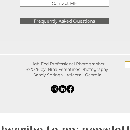
Contact ME
Frequently Asked Questions
High-End Professional Photographer
©2026 by Nina Ferentinos Photography
Sandy Springs - Atlanta - Georgia
bscribe to my newslet