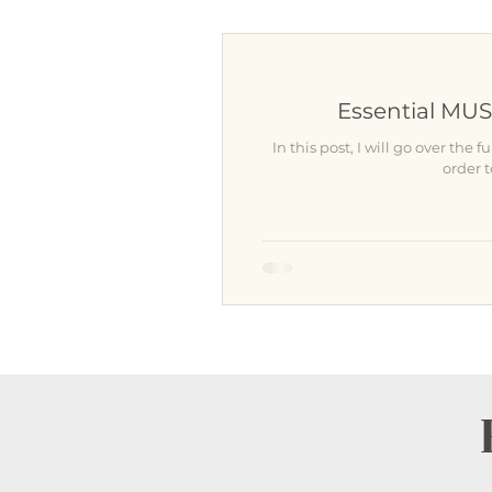
Wardrobe
Location
Essential MUS
Learn something about Nina
In this post, I will go over t
order 
For Photographers
Atlan
After the Photo session
N