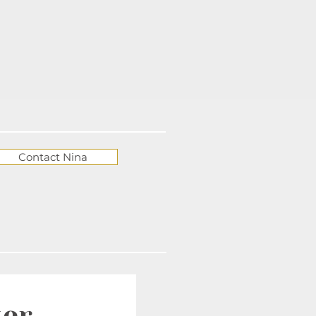
Contact Nina
ter