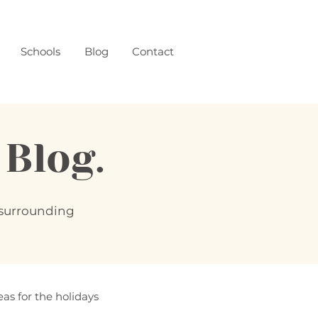
Schools
Blog
Contact
log.
d surrounding
eas for the holidays