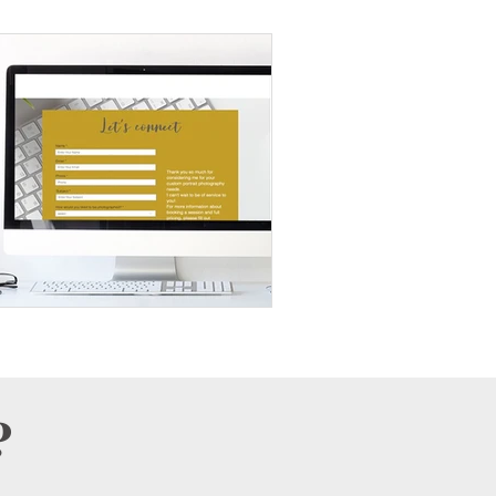
Wall Art
Lifestyle
Products
Personality Portraits
?