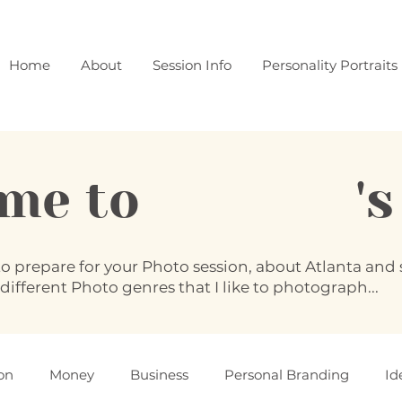
Home
About
Session Info
Personality Portraits
ome to 's B
to prepare for your Photo session, about Atlanta an
 different Photo genres that I like to photograph...
on
Money
Business
Personal Branding
Id