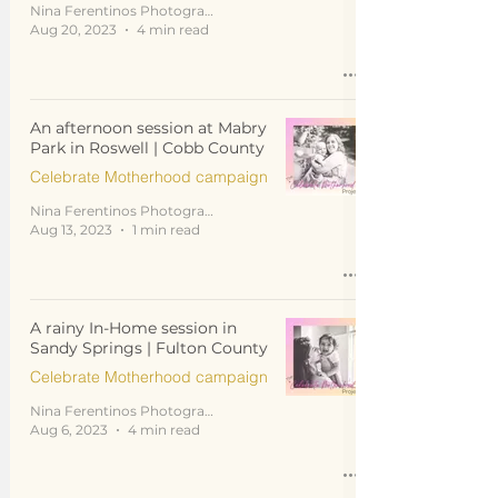
Nina Ferentinos Photography
Aug 20, 2023
4 min read
An afternoon session at Mabry
Park in Roswell | Cobb County
Celebrate Motherhood campaign
Nina Ferentinos Photography
Aug 13, 2023
1 min read
A rainy In-Home session in
Sandy Springs | Fulton County
Celebrate Motherhood campaign
Nina Ferentinos Photography
Aug 6, 2023
4 min read