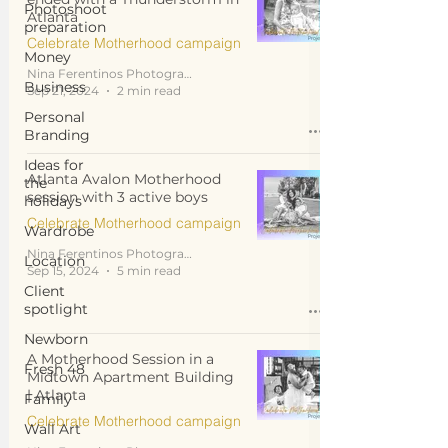
Photoshoot
Atlanta
preparation
Celebrate Motherhood campaign
Money
Nina Ferentinos Photography
Business
Sep 21, 2024
2 min read
Personal
Branding
Ideas for
Atlanta Avalon Motherhood
the
session with 3 active boys
holidays
Celebrate Motherhood campaign
Wardrobe
Nina Ferentinos Photography
Location
Sep 15, 2024
5 min read
Client
spotlight
Newborn
A Motherhood Session in a
Fresh 48
Midtown Apartment Building
| Atlanta
Family
Celebrate Motherhood campaign
Wall Art