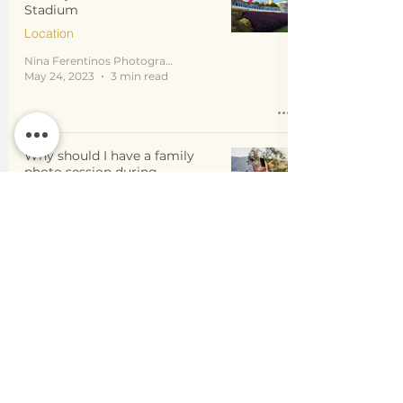
Stadium
Location
Nina Ferentinos Photography
May 24, 2023
3 min read
Why should I have a family
photo session during
GOLDEN HOUR?
Location
Nina Ferentinos Photography
Mar 21, 2023
4 min read
How to pick the best location
for your family photo session
in Atlanta and surrounding
areas