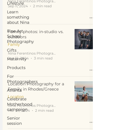
Nina Ferentinos Photography
Lifestyle
Sep 11, 2024
2 min read
Learn
something
about Nina
Fine Art
Family photos: in-studio vs.
School
outdoors
Photography
Family
Gifts
Nina Ferentinos Photography
Jun 12, 2024
3 min read
Maternity
Products
For
Photographers
Location Photography for a
Family in Rhodes/Greece
Atlanta
Location
Celebrate
Motherhood
Nina Ferentinos Photography
campaign
Mar 25, 2024
2 min read
Senior
session