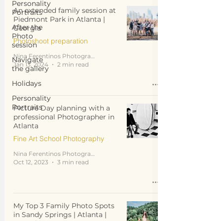
Personality
An extended family session at
Portraits
Piedmont Park in Atlanta |
After the
Georgia
Photo
Photoshoot preparation
session
Nina Ferentinos Photography
Navigate
Jan 13, 2024
2 min read
the gallery
Holidays
Personality
Portraits
Picture Day planning with a
professional Photographer in
Atlanta
Fine Art School Photography
Nina Ferentinos Photography
Oct 12, 2023
3 min read
My Top 3 Family Photo Spots
in Sandy Springs | Atlanta |