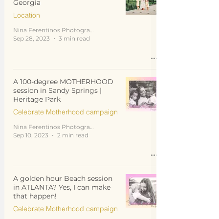
Georgia
Location
Nina Ferentinos Photography
Sep 28, 2023
3 min read
A 100-degree MOTHERHOOD
session in Sandy Springs |
Heritage Park
Celebrate Motherhood campaign
Nina Ferentinos Photography
Sep 10, 2023
2 min read
A golden hour Beach session
in ATLANTA? Yes, I can make
that happen!
Celebrate Motherhood campaign