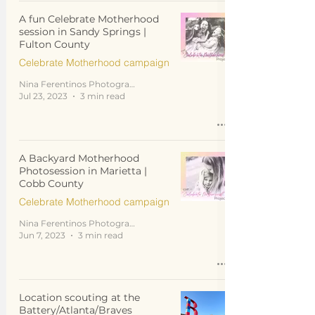
A fun Celebrate Motherhood
session in Sandy Springs |
Fulton County
Celebrate Motherhood campaign
Nina Ferentinos Photography
Jul 23, 2023
3 min read
A Backyard Motherhood
Photosession in Marietta |
Cobb County
Celebrate Motherhood campaign
Nina Ferentinos Photography
Jun 7, 2023
3 min read
Location scouting at the
Battery/Atlanta/Braves