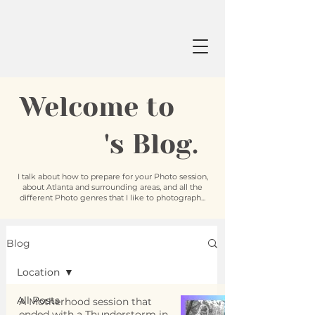
Welcome to
's Blog.
I talk about how to prepare for your Photo session,
about Atlanta and surrounding areas, and all the
different Photo genres that I like to photograph...
Blog
Location
All Posts
A Motherhood session that
ended with a Thunderstorm in