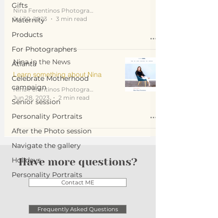
Gifts
Nina Ferentinos Photography
Jul 30, 2023
3 min read
Maternity
Products
For Photographers
Nina in the News
Atlanta
Learn something about Nina
Celebrate Motherhood
campaign
Nina Ferentinos Photography
Jun 28, 2023
2 min read
Senior session
Personality Portraits
After the Photo session
Navigate the gallery
Holidays
Have more questions?
Personality Portraits
Contact ME
Frequently Asked Questions