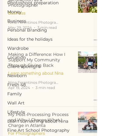
Photoshoot preparation
Photographer
Money
Business
Business
Nina Ferentinos Photography
May 29, 2024
3 min read
Personal Branding
Ideas for the holidays
Wardrobe
Making a Difference: How I
Location
Support My Community
Through Giving Back
Client spotlight
Learn something about Nina
Newborn
Nina Ferentinos Photography
Fresh 48
Apr 19, 2024
3 min read
Family
Wall Art
Lifestyle
My Post-Processing Process
and Why I Charge What I
Learn something about Nina
Charge in Atlanta
Fine Art School Photography
For Photographers