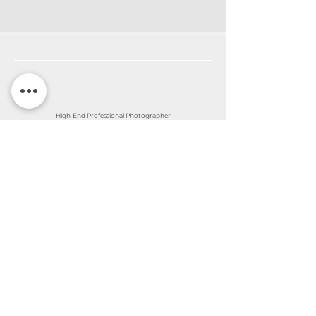
High-End Professional Photographer
©2026 by Nina Ferentinos Photography
Sandy Springs - Atlanta - Georgia
Contact Nina
Subscribe to my
newsletter
Join my email list for monthly Family
events in the area and the newest updates
in my business. I also include amazing