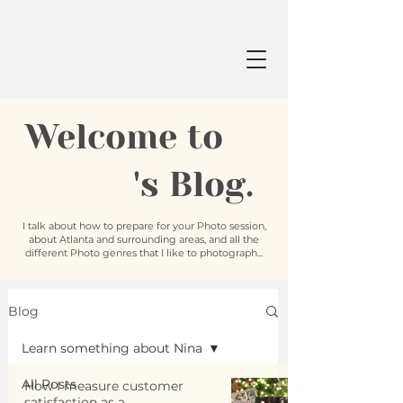
Welcome to
's Blog.
I talk about how to prepare for your Photo session,
about Atlanta and surrounding areas, and all the
different Photo genres that I like to photograph...
Blog
Learn something about Nina
All Posts
How I measure customer
satisfaction as a