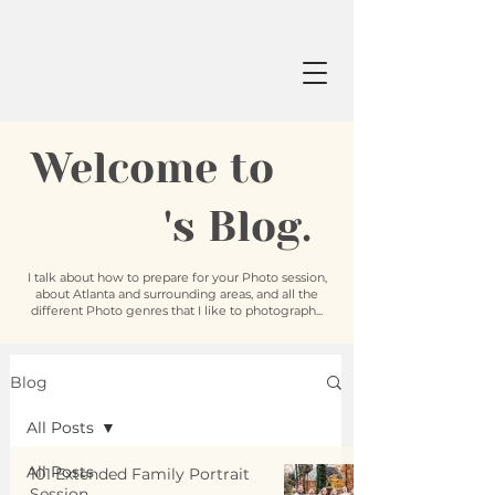
Welcome to
's Blog.
I talk about how to prepare for your Photo session,
about Atlanta and surrounding areas, and all the
different Photo genres that I like to photograph...
Blog
All Posts
All Posts
101 Extended Family Portrait
Session