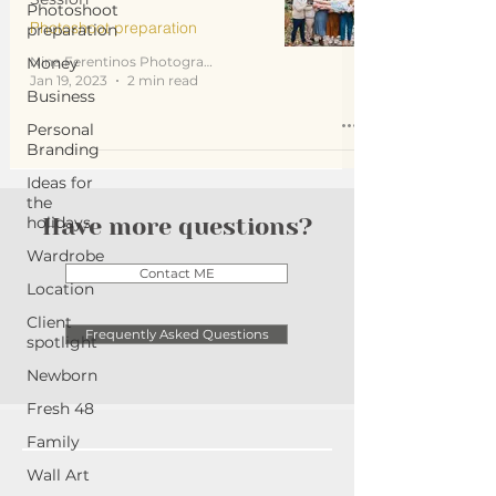
Photoshoot
Photoshoot preparation
preparation
Money
Nina Ferentinos Photography
Jan 19, 2023
2 min read
Business
Personal
Branding
Ideas for
the
holidays
Have more questions?
Wardrobe
Contact ME
Location
Client
Frequently Asked Questions
spotlight
Newborn
Fresh 48
Family
Wall Art