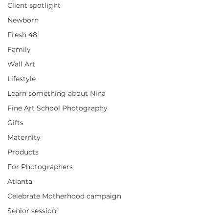
Client spotlight
Newborn
Fresh 48
Family
Wall Art
Lifestyle
Learn something about Nina
Fine Art School Photography
Gifts
Maternity
Products
For Photographers
Atlanta
Celebrate Motherhood campaign
Senior session