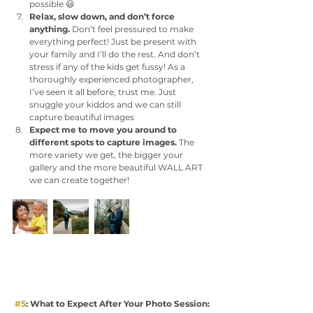
possible 😃
Relax, slow down, and don’t force 
anything. 
Don’t feel pressured to make 
everything perfect! Just be present with 
your family and I’ll do the rest. And don’t 
stress if any of the kids get fussy! As a 
thoroughly experienced photographer, 
I’ve seen it all before, trust me. Just 
snuggle your kiddos and we can still 
capture beautiful images 
Expect me to move you around to 
different spots to capture images.
 The 
more variety we get, the bigger your 
gallery and the more beautiful WALL ART 
we can create together! 
#5
: What to Expect After Your Photo Session: