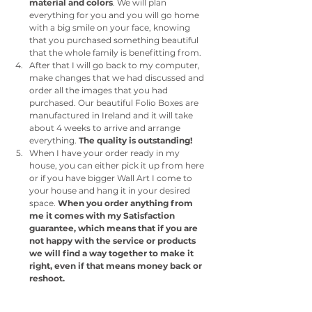
material and colors
. We will plan 
everything for you and you will go home 
with a big smile on your face, knowing 
that you purchased something beautiful 
that the whole family is benefitting from.
After that I will go back to my computer, 
make changes that we had discussed and 
order all the images that you had 
purchased. Our beautiful Folio Boxes are 
manufactured in Ireland and it will take 
about 4 weeks to arrive and arrange 
everything. 
The quality is outstanding!
When I have your order ready in my 
house, you can either pick it up from here 
or if you have bigger Wall Art I come to 
your house and hang it in your desired 
space. 
When you order anything from 
me it comes with my Satisfaction 
guarantee, which means that if you are 
not happy with the service or products 
we will find a way together to make it 
right, even if that means money back or 
reshoot. 