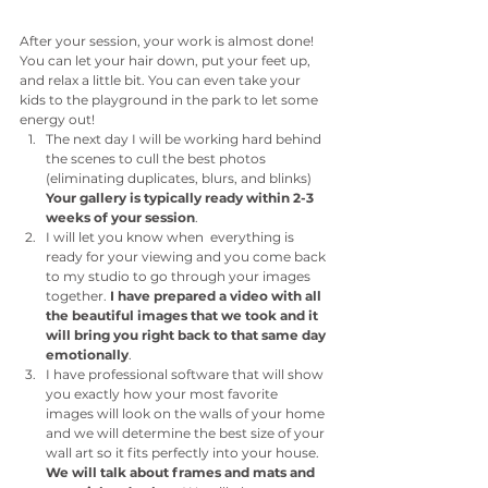
After your session, your work is almost done! 
You can let your hair down, put your feet up, 
and relax a little bit. You can even take your 
kids to the playground in the park to let some 
energy out!
The next day I will be working hard behind 
the scenes to cull the best photos 
(eliminating duplicates, blurs, and blinks) 
Your gallery is typically ready within 2-3 
weeks of your session
. 
I will let you know when  everything is 
ready for your viewing and you come back 
to my studio to go through your images 
together. 
I have prepared a video with all 
the beautiful images that we took and it 
will bring you right back to that same day 
emotionally
.
I have professional software that will show 
you exactly how your most favorite 
images will look on the walls of your home 
and we will determine the best size of your 
wall art so it fits perfectly into your house. 
We will talk about frames and mats and 