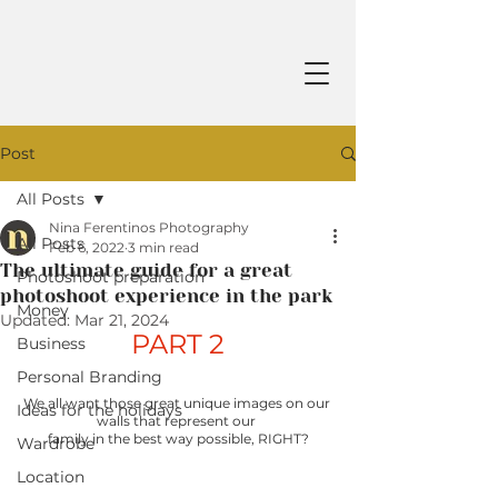
Post
All Posts
Nina Ferentinos Photography
All Posts
Feb 6, 2022
3 min read
The ultimate guide for a great
Photoshoot preparation
photoshoot experience in the park
Money
Updated:
Mar 21, 2024
PART 2
Business
Personal Branding
We all want those great unique images on our 
Ideas for the holidays
walls that represent our 
family in the best way possible, RIGHT?
Wardrobe
Location