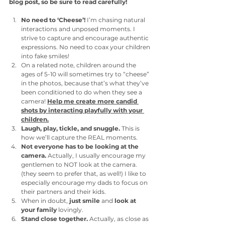
blog post, so be sure to read carefully!
No need to ‘Cheese’!
 I’m chasing natural 
interactions and unposed moments. I 
strive to capture and encourage authentic 
expressions. No need to coax your children 
into fake smiles! 
On a related note, children around the 
ages of 5-10 will sometimes try to “cheese” 
in the photos, because that’s what they’ve 
been conditioned to do when they see a 
camera! 
Help me create more candid 
shots by interacting playfully with your 
children.
Laugh, play, tickle, and snuggle.
 This is 
how we’ll capture the REAL moments. 
Not everyone has to be looking at the 
camera.
 Actually, I usually encourage my 
gentlemen to NOT look at the camera. 
(they seem to prefer that, as well!) I like to 
especially encourage my dads to focus on 
their partners and their kids. 
When in doubt,
 just smile
 and 
look at 
your family 
lovingly. 
Stand close together. 
Actually,
as close as 