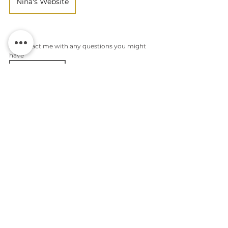
Nina's Website
or contact me with any questions you might 
have
Contact me
Photoshoot preparation