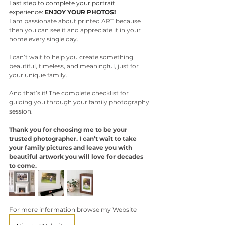
Last step to complete your portrait 
experience: 
ENJOY YOUR PHOTOS!
I am passionate about printed ART because 
then you can see it and appreciate it in your 
home every single day. 
I can’t wait to help you create something 
beautiful, timeless, and meaningful, just for 
your unique family. 
And that’s it! The complete checklist for 
guiding you through your family photography 
session. 
Thank you for choosing me to be your 
trusted photographer. I can’t wait to take 
your family pictures and leave you with 
beautiful artwork you will love for decades 
to come.
For more information browse my Website