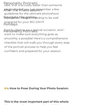
Personality Portraits
Well, that is actually easier than someone 
might think if you just remember a few 
After the Photo session
guidelines for the ultimate photoshoot 
Navigate the gallery
experience. Keep on reading to be well 
prepared for your BIG DAY!!!
Holidays
Family photos are a special occasion, and I 
Personality Portraits
want to make sure everything goes as 
smoothly a possible! Here’s a comprehensive 
checklist that will walk you through every step 
of the portrait process to help you feel 
confident and prepared for your session. 
#4
: How to Pose During Your Photo Session:
This is the most important part of this whole 