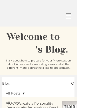
Welcome to
's Blog.
I talk about how to prepare for your Photo session,
about Atlanta and surrounding areas, and all the
different Photo genres that I like to photograph...
Blog
All Posts
All Posts
How to create a Personality
Portrait gift for Mother's Day |