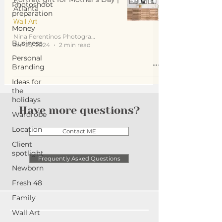
Photoshoot
Atlanta
preparation
Wall Art
Money
Nina Ferentinos Photography
Business
Jan 25, 2024
2 min read
Personal
Branding
Ideas for
the
holidays
Have more questions?
Wardrobe
Location
Contact ME
Client
spotlight
Frequently Asked Questions
Newborn
Fresh 48
Family
Wall Art