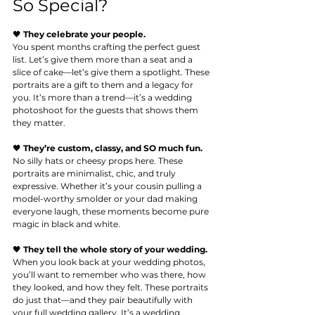
So Special?
🖤 
They celebrate your people.
You
 spent months crafting the perfect guest 
list. Let’s give them more than a seat and a 
slice of cake—let’s give them a spotlight. These 
portraits are a gift to them and a legacy for 
you. It’s more than a trend—it’s a wedding 
photoshoot for the guests that shows them 
they matter.
🖤 
They’re custom, classy, and SO much fun.
No
 silly hats or cheesy props here. These 
portraits are minimalist, chic, and truly 
expressive. Whether it’s your cousin pulling a 
model-worthy smolder or your dad making 
everyone laugh, these moments become pure 
magic in black and white.
🖤 
They tell the whole story of your wedding.
When you look back at your wedding photos, 
you’ll want to remember who was there, how 
they looked, and how they felt. These portraits 
do just that—and they pair beautifully with 
your full wedding gallery. It’s a wedding 