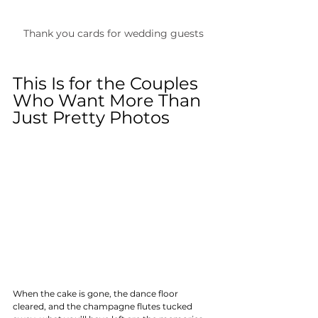
Thank you cards for wedding guests
This Is for the Couples 
Who Want More Than 
Just Pretty Photos
When the cake is gone, the dance floor 
cleared, and the champagne flutes tucked 