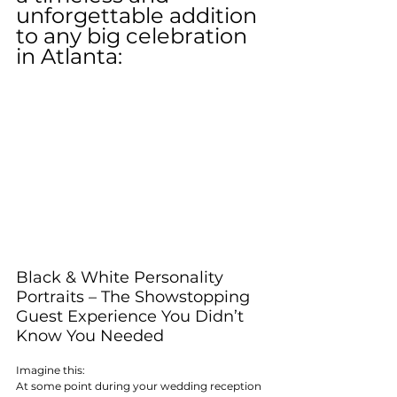
unforgettable addition 
to any big celebration 
in Atlanta:
Black & White Personality 
Portraits – The Showstopping 
Guest Experience You Didn’t 
Know You Needed
Imagine this:
At some point during your wedding reception 