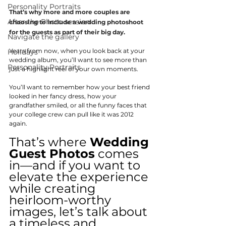
Personality Portraits
That’s why more and more couples are 
After the Photo session
choosing to include a wedding photoshoot 
for the guests as part of their big day.
Navigate the gallery
Years from now, when you look back at your 
Holidays
wedding album, you’ll want to see more than 
Personality Portraits
just a highlight reel of your own moments.
You’ll want to remember how your best friend 
looked in her fancy dress, how your 
grandfather smiled, or all the funny faces that 
your college crew can pull like it was 2012 
again.
That’s where 
Wedding 
Guest Photos
 comes 
in—and if you want to 
elevate the experience 
while creating 
heirloom-worthy 
images, let’s talk about 
a timeless and 