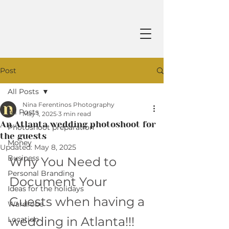
Post
All Posts
Nina Ferentinos Photography
All Posts
May 1, 2025
3 min read
An Atlanta wedding photoshoot for
Photoshoot preparation
the guests
Money
Updated:
May 8, 2025
Business
Why You Need to 
Personal Branding
Document Your 
Ideas for the holidays
Guests when having a 
Wardrobe
wedding in Atlanta!!!
Location