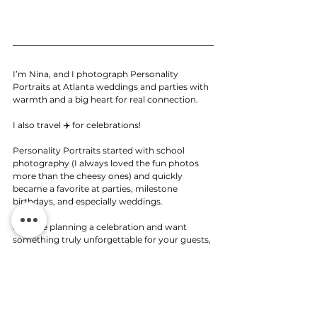
I’m Nina, and I photograph Personality 
Portraits at Atlanta weddings and parties with 
warmth and a big heart for real connection. 
I also travel ✈️ for celebrations!
Personality Portraits started with school 
photography (I always loved the fun photos 
more than the cheesy ones) and quickly 
became a favorite at parties, milestone 
birthdays, and especially weddings.
If you’re planning a celebration and want 
something truly unforgettable for your guests, 
I’d love to bring this experience to your big 
day. 