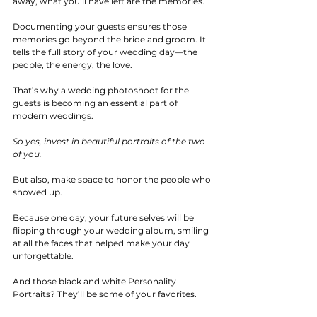
away, what you’ll have left are the memories.
Documenting your guests ensures those 
memories go beyond the bride and groom. It 
tells the full story of your wedding day—the 
people, the energy, the love. 
That’s why a wedding photoshoot for the 
guests is becoming an essential part of 
modern weddings.
So yes, invest in beautiful portraits of the two 
of you.
But also, make space to honor the people who 
showed up. 
Because one day, your future selves will be 
flipping through your wedding album, smiling 
at all the faces that helped make your day 
unforgettable.
And those black and white Personality 
Portraits? They’ll be some of your favorites.