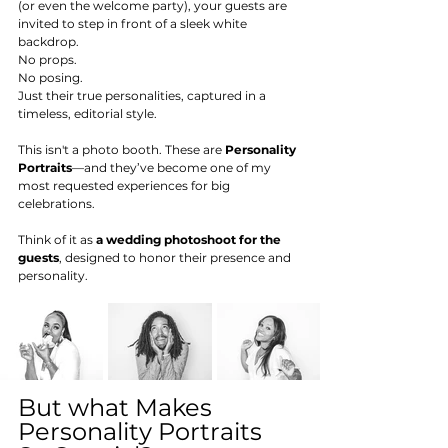
(or even the welcome party), your guests are 
invited to step in front of a sleek white 
backdrop.
No props.
No posing.
Just their true personalities, captured in a 
timeless, editorial style.
This isn't a photo booth. These are 
Personality 
Portraits
—and they’ve become one of my 
most requested experiences for big 
celebrations. 
Think of it as 
a wedding photoshoot for the 
guests
, designed to honor their presence and 
personality.
But what Makes 
Personality Portraits 