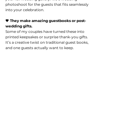
photoshoot for the guests that fits seamlessly 
into your celebration.
🖤 
They make amazing guestbooks or post-
wedding gifts.
Some of my couples have turned these into 
printed keepsakes or surprise thank-you gifts. 
It’s a creative twist on traditional guest books, 
and one guests actually want to keep.