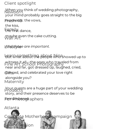
Client spotlight
When you think of wedding photography, 
Newborn
your mind probably goes straight to the big 
Fresh 48
moments: the vows, 
the kiss, 
Family
the first dance, 
maybe even the cake cutting.
Wall Art
Lifestyle
And those are important.
Learn something about Nina
But what about the people who showed up to 
witness it all—the ones who traveled from 
Fine Art School Photography
near and far, got dressed up, laughed, cried, 
Gifts
danced, and celebrated your love right 
alongside you?
Maternity
Your guests are a huge part of your wedding 
Products
story, and their presence deserves to be 
For Photographers
remembered. 
Atlanta
Celebrate Motherhood campaign
Senior session