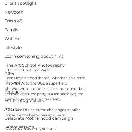
Client spotlight
Newborn
Fresh 48
Family
Wall Art
Lifestyle
Learn something about Nina
Fine Art School Photography
• Themed Costume Party
Gifts
Teens love a good theme! Whether it’s a retro 
Maternity
throwback to the '80s, a superhero 
showdown, or a sophisticated masquerade, a 
Products
themed costume party is a fantastic way for 
teens to express their creativity.
For Photographers
Atlanta
👉🏼 Create DIY costume challenges or offer 
prizes for the best-dressed guests.
Celebrate Motherhood campaign
Senior session
• Adventure Scavenger Hunt