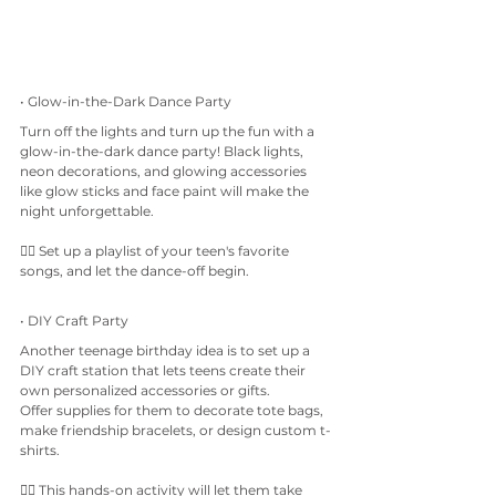
• Glow-in-the-Dark Dance Party
Turn off the lights and turn up the fun with a 
glow-in-the-dark dance party! Black lights, 
neon decorations, and glowing accessories 
like glow sticks and face paint will make the 
night unforgettable.
👉🏼 Set up a playlist of your teen's favorite 
songs, and let the dance-off begin.
• DIY Craft Party
Another teenage birthday idea is to set up a 
DIY craft station that lets teens create their 
own personalized accessories or gifts. 
Offer supplies for them to decorate tote bags, 
make friendship bracelets, or design custom t-
shirts.
👉🏼 This hands-on activity will let them take 