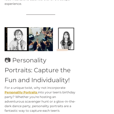
experience.
📷 Personality 
Portraits: Capture the 
Fun and Individuality!
For a unique twist, why not incorporate 
Personality Portraits
into your teen's birthday 
party? Whether you're hosting an 
adventurous scavenger hunt or a glow-in-the-
dark dance party, personality portraits are a 
fantastic way to capture each teen's 