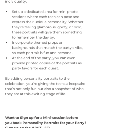
individuality.
Set up a dedicated area for mini photo 
sessions where each teen can pose and 
express their unique personality. Whether 
they're feeling glamorous, goofy, or bold, 
these portraits will give them something 
to remember the day by.
Incorporate themed props or 
backgrounds that match the party’s vibe, 
so each portrait is fun and personal.
At the end of the party, you can even 
provide printed copies of the portraits as 
party favors for each guest.
By adding personality portraits to the 
celebration, you’re giving the teens a keepsake 
that’s not only fun but also a snapshot of who 
they are at this exciting stage of life.
Want to Sign up for a Mini-session before 
you book Personality Portraits for your Party?
Sign up on the WAITLIST: