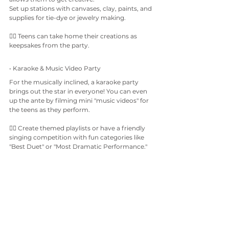
Set up stations with canvases, clay, paints, and 
supplies for tie-dye or jewelry making.
👉🏼 Teens can take home their creations as 
keepsakes from the party.
• Karaoke & Music Video Party
For the musically inclined, a karaoke party 
brings out the star in everyone! You can even 
up the ante by filming mini "music videos" for 
the teens as they perform.
👉🏼 Create themed playlists or have a friendly 
singing competition with fun categories like 
"Best Duet" or "Most Dramatic Performance."