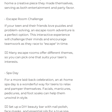
home a creative piece they made themselves, 
serving as both entertainment and party favor.
• Escape Room Challenge
If your teen and their friends love puzzles and 
problem-solving, an escape room adventure is 
a perfect option. This interactive experience 
will challenge their minds and encourage 
teamwork as they race to "escape" in time.
👉🏼 Many escape rooms offer different themes, 
so you can pick one that suits your teen’s 
interests.
• Spa Day
For a more laid-back celebration, an at-home 
spa day is a wonderful way for teens to relax 
and pamper themselves. Facials, manicures, 
pedicures, and foot soaks can help them 
unwind in style.
👉🏼 Set up a DIY beauty bar with nail polish, 
face masks, and essential oils for a true spa 