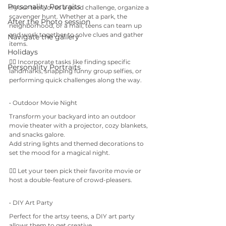
Personality Portraits
If your teen loves a good challenge, organize a 
scavenger hunt. Whether at a park, the 
After the Photo session
neighborhood, or a mall, teens can team up 
and work together to solve clues and gather 
Navigate the gallery
items.
Holidays
👉🏼 Incorporate tasks like finding specific 
Personality Portraits
landmarks, snapping funny group selfies, or 
performing quick challenges along the way.
• Outdoor Movie Night
Transform your backyard into an outdoor 
movie theater with a projector, cozy blankets, 
and snacks galore. 
Add string lights and themed decorations to 
set the mood for a magical night.
👉🏼 Let your teen pick their favorite movie or 
host a double-feature of crowd-pleasers.
• DIY Art Party
Perfect for the artsy teens, a DIY art party 
allows them to get creative. 