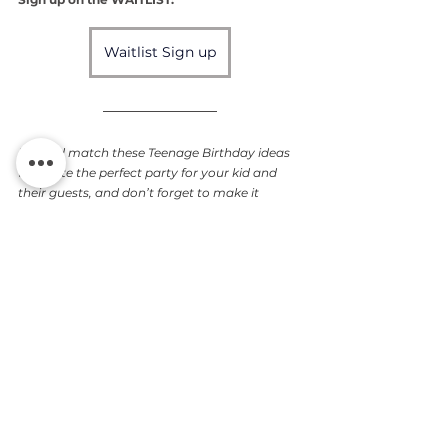
Waitlist Sign up
Mix and match these Teenage Birthday ideas 
to create the perfect party for your kid and 
their guests, and don’t forget to make it 
personal with the magic of photography!
Do you have other cool party 
ideas? Drop them in the 
comments!
Gifts
Wall Art
Atlanta