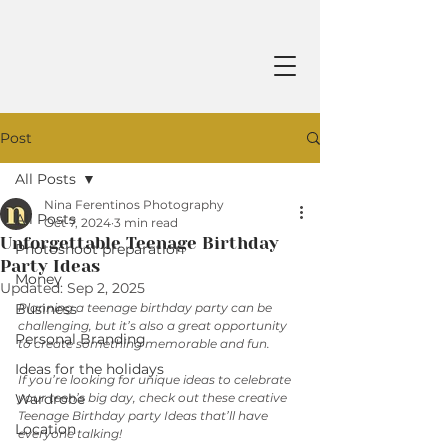
Post
All Posts
Nina Ferentinos Photography
All Posts
Oct 7, 2024
3 min read
Unforgettable Teenage Birthday
Photoshoot preparation
Party Ideas
Money
Updated:
Sep 2, 2025
Business
Planning a teenage birthday party can be 
challenging, but it’s also a great opportunity 
Personal Branding
to create something memorable and fun. 
Ideas for the holidays
If you’re looking for unique ideas to celebrate 
Wardrobe
your teen’s big day, check out these creative 
Teenage Birthday party Ideas that’ll have 
Location
everyone talking!