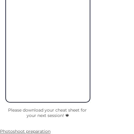
Please download your cheat sheet for 
your next session! 🍁
Photoshoot preparation