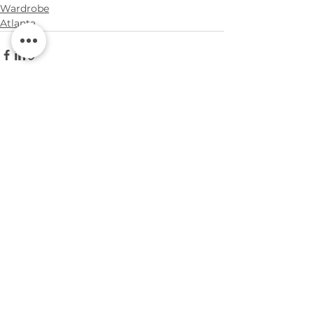
Wardrobe
Atlanta