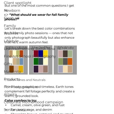
Client spotlight
But one of the most common questions I get 
Newborn
is:
👉 
“What should we wear for fall family 
Fresh 48
photos?”
Family
Let’s break down the best color combinations 
Wall Art
for fall family photo sessions — ones that not 
only photograph beautifully but also enhance 
Lifestyle
that rich, warm autumn feel.
Learn something about Nina
Fine Art School Photography
Gifts
Maternity
Products
1. Earth Tones and Neutrals
For Photographers
Think cozy, natural, and timeless. Earth tones 
complement fall foliage perfectly and create a 
Atlanta
warm, grounded look.
Color combos to try:
Celebrate Motherhood campaign
Camel, cream, olive green, and rust
Senior session
Tan, ivory, sage, and denim