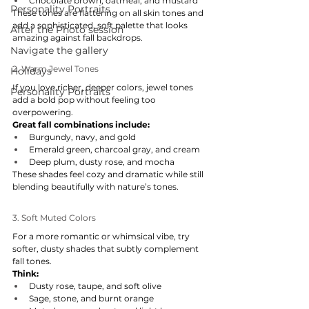
Chocolate brown, oatmeal, and mustard
Personality Portraits
These tones are flattering on all skin tones and 
add a sophisticated, soft palette that looks 
After the Photo session
amazing against fall backdrops.
Navigate the gallery
2. Warm Jewel Tones
Holidays
If you love richer, deeper colors, jewel tones 
Personality Portraits
add a bold pop without feeling too 
overpowering.
Great fall combinations include:
Burgundy, navy, and gold
Emerald green, charcoal gray, and cream
Deep plum, dusty rose, and mocha
These shades feel cozy and dramatic while still 
blending beautifully with nature’s tones.
3. Soft Muted Colors
For a more romantic or whimsical vibe, try 
softer, dusty shades that subtly complement 
fall tones.
Think:
Dusty rose, taupe, and soft olive
Sage, stone, and burnt orange