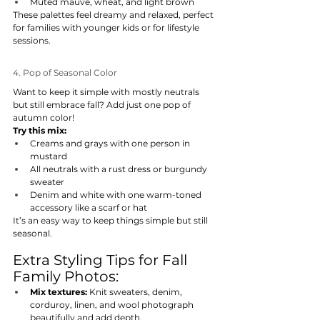
Muted mauve, wheat, and light brown
These palettes feel dreamy and relaxed, perfect 
for families with younger kids or for lifestyle 
sessions.
4. Pop of Seasonal Color
Want to keep it simple with mostly neutrals 
but still embrace fall? Add just one pop of 
autumn color!
Try this mix:
Creams and grays with one person in 
mustard
All neutrals with a rust dress or burgundy 
sweater
Denim and white with one warm-toned 
accessory like a scarf or hat
It’s an easy way to keep things simple but still 
seasonal.
Extra Styling Tips for Fall 
Family Photos:
Mix textures:
 Knit sweaters, denim, 
corduroy, linen, and wool photograph 
beautifully and add depth.