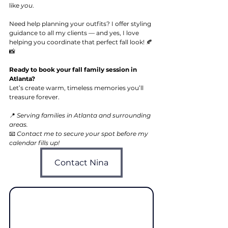
like 
you
.
Need help planning your outfits? I offer styling 
guidance to all my clients — and yes, I love 
helping you coordinate that perfect fall look! 🍂
📸
Ready to book your fall family session in 
Atlanta?
Let’s create warm, timeless memories you’ll 
treasure forever.
📍 
Serving families in Atlanta and surrounding 
areas.
📧 
Contact me to secure your spot before my 
calendar fills up!
Contact Nina