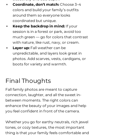
Coordinate, don’t match:
 Choose 3–4 
colors and build your family’s outfits 
around them so everyone looks 
coordinated but unique.
Keep the backdrop in mind:
 If your 
session is in a forest or park, avoid too 
much green — go for colors that contrast 
with nature, like rust, navy, or cream.
Layer up:
 Fall weather can be 
unpredictable, and layers look great in 
photos. Add scarves, vests, cardigans, or 
boots for variety and warmth.
Final Thoughts
Fall family photos are meant to capture 
connection, laughter, and all the sweet in-
between moments. The right colors can 
enhance the beauty of your images and help 
you feel confident in front of the camera.
Whether you go for earthy neutrals, rich jewel 
tones, or cozy textures, the most important 
thing is that your family feels comfortable and 