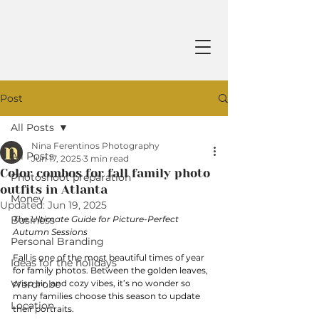
Post
All Posts
Nina Ferentinos Photography
All Posts
Jun 17, 2025
3 min read
Color combos for fall family photo
Photoshoot preparation
outfits in Atlanta
Money
Updated:
Jun 19, 2025
Business
The Ultimate Guide for Picture-Perfect 
Autumn Sessions
Personal Branding
Fall is one of the most beautiful times of year 
Ideas for the holidays
for family photos. Between the golden leaves, 
Wardrobe
crisp air, and cozy vibes, it’s no wonder so 
many families choose this season to update 
Location
their portraits. 