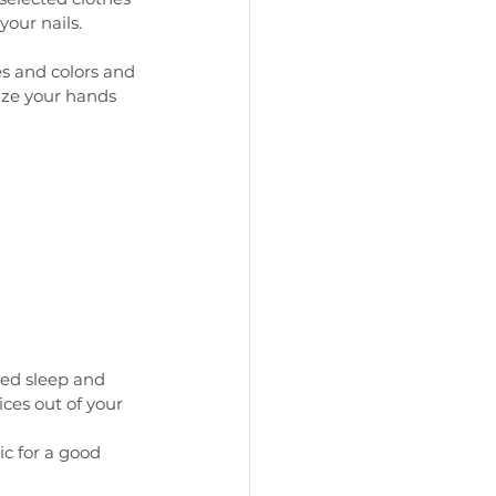
our nails. 
s and colors and 
ize your hands 
ted sleep and 
ices out of your 
c for a good 