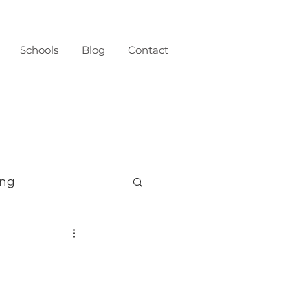
Schools
Blog
Contact
ing
born
Fresh 48