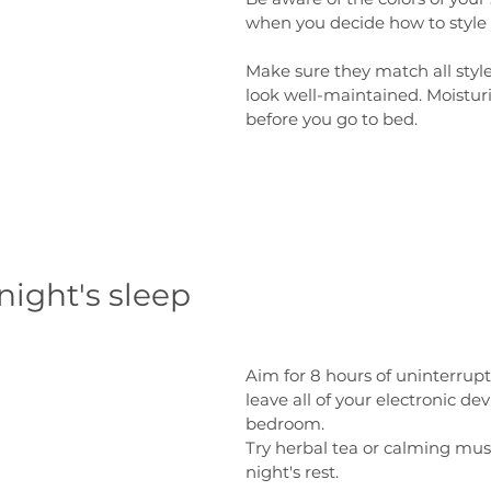
when you decide how to style y
Make sure they match all style
look well-maintained. Moistur
before you go to bed.
night's sleep
Aim for 8 hours of uninterrup
leave all of your electronic dev
bedroom. 
Try herbal tea or calming musi
night's rest. 