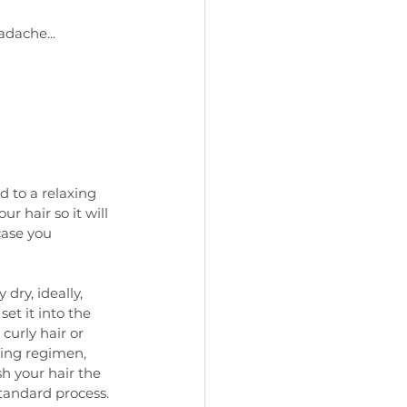
adache...
d to a relaxing 
r hair so it will 
case you 
dry, ideally, 
 set it into the 
curly hair or 
ying regimen, 
h your hair the 
standard process.