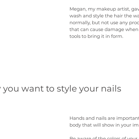
Megan, my makeup artist, gave
wash and style the hair the w
normally, but not use any pro
that can cause damage when 
tools to bring it in form.
you want to style your nails
Hands and nails are important 
body that will show in your im
Be aware of the colors of your 