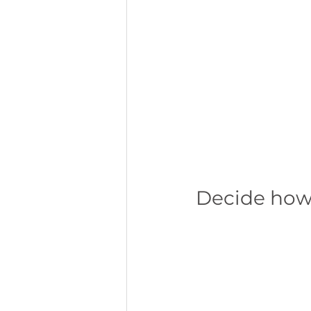
Decide how 