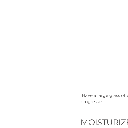
 Have a large glass of water when you wake up, and keep drinking more as the morning 
progresses.
MOISTURIZ