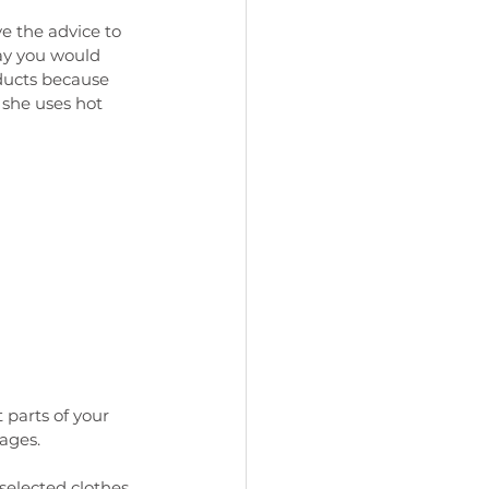
 the advice to 
ay you would 
ducts because 
she uses hot 
parts of your 
ages. 
selected clothes 