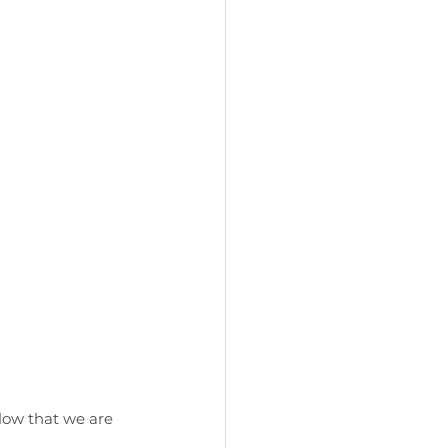
glow that we are 