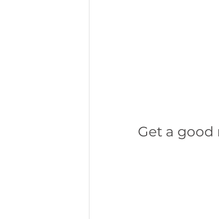
Get a good 