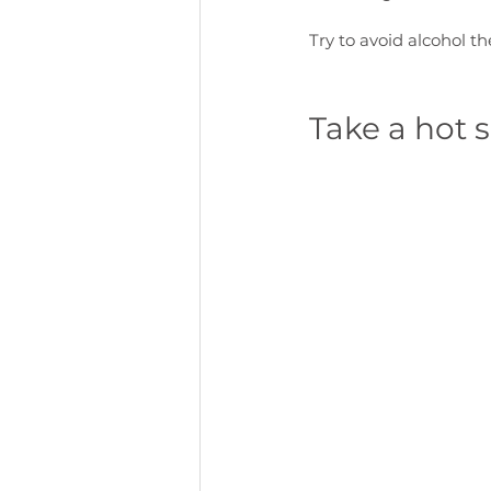
Try to avoid alcohol t
Take a hot 