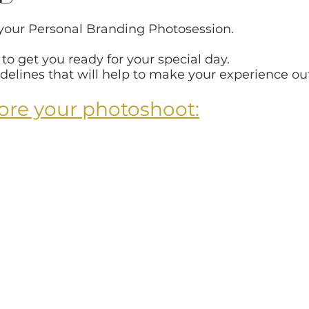
 
 your Personal Branding Photosession.
phy
Gifts
Maternity
Products
For Ph
o get you ready for your special day.
delines that will help to make your experience ou
therhood campaign
Senior session
Personali
ore your photoshoot:
Navigate the gallery
Holidays
Personality P