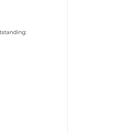
otographers
tstanding:
ty Portraits
ortraits