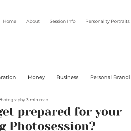
Home
About
Session Info
Personality Portraits
ration
Money
Business
Personal Brand
 Photography
3 min read
Wardrobe
Location
Client spotlight
New
get prepared for your
g Photosession?
festyle
Learn something about Nina