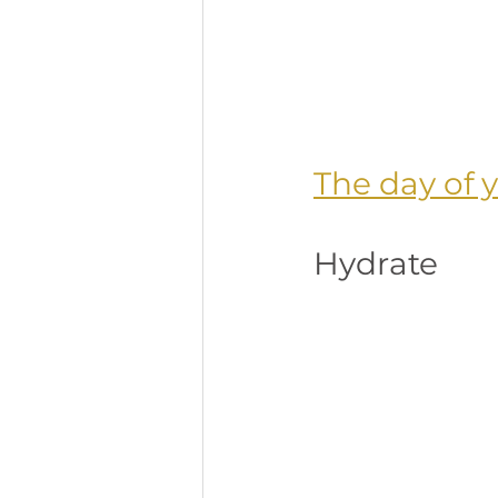
The day of 
Hydrate