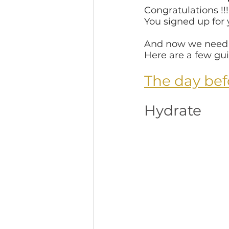
Congratulations !!!
You signed up for
Fine Art School Photogra
And now we need t
Here are a few gui
Atlanta
Celebrate Mo
The day bef
Hydrate
After the Photo session