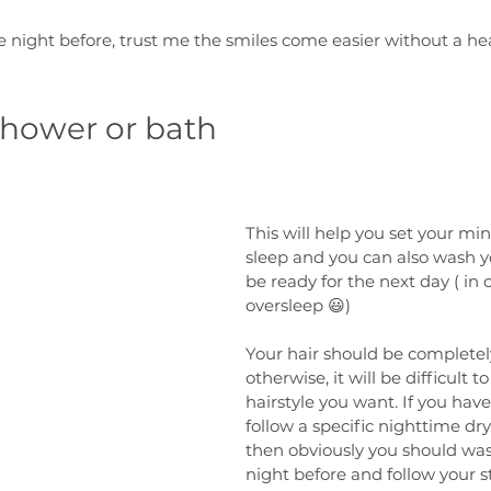
he night before, trust me the smiles come easier without a he
shower or bath
This will help you set your min
sleep and you can also wash you
be ready for the next day ( in 
oversleep 😃)
Your hair should be completely 
otherwise, it will be difficult to
hairstyle you want. If you have 
follow a specific nighttime dr
then obviously you should was
night before and follow your 