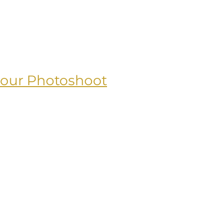
your Photoshoot