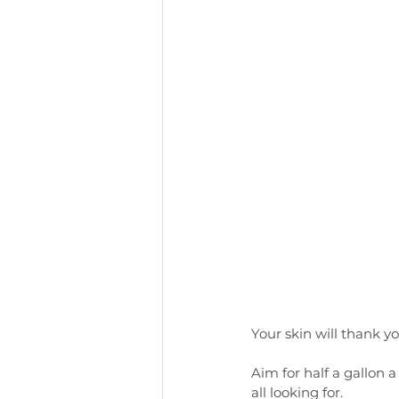
Your skin will thank y
Aim for half a gallon 
all looking for. 