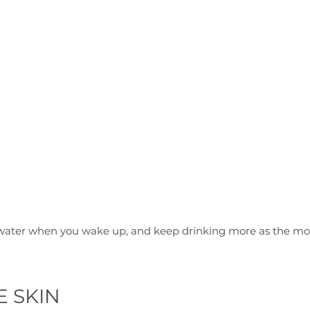
E SKIN