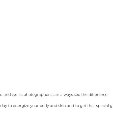
ou and we as photographers can always see the difference. 
a day to energize your body and skin and to get that special 